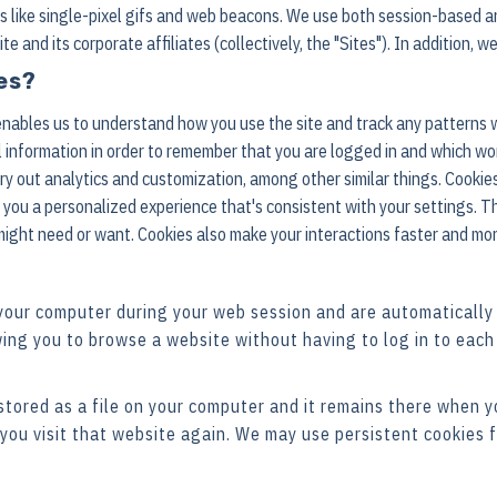
es like single-pixel gifs and web beacons. We use both session-based a
and its corporate affiliates (collectively, the "Sites"). In addition, we
es?
 enables us to understand how you use the site and track any patterns
 information in order to remember that you are logged in and which wo
rry out analytics and customization, among other similar things. Cookie
you a personalized experience that's consistent with your settings. T
might need or want. Cookies also make your interactions faster and mo
your computer during your web session and are automatically
ing you to browse a website without having to log in to each
 stored as a file on your computer and it remains there when 
you visit that website again. We may use persistent cookies f