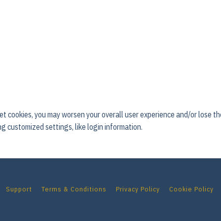
 set cookies, you may worsen your overall user experience and/or lose the 
g customized settings, like login information.
Support
Terms & Conditions
Privacy Policy
Cookie Policy