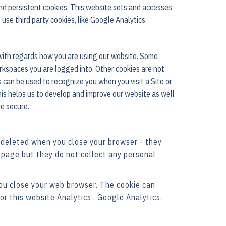
nd persistent cookies. This website sets and accesses
 use third party cookies, like Google Analytics.
 with regards how you are using our website. Some
rkspaces you are logged into. Other cookies are not
s can be used to recognize you when you visit a Site or
his helps us to develop and improve our website as well
re secure.
 deleted when you close your browser - they
 page but they do not collect any personal
you close your web browser. The cookie can
or this website Analytics , Google Analytics,