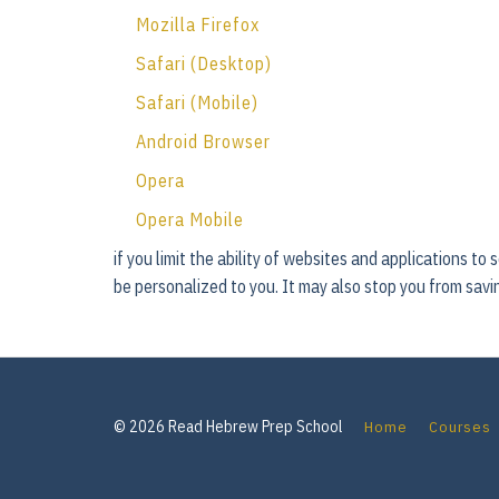
Mozilla Firefox
Safari (Desktop)
Safari (Mobile)
Android Browser
Opera
Opera Mobile
if you limit the ability of websites and applications to
be personalized to you. It may also stop you from savin
© 2026 Read Hebrew Prep School
Home
Courses