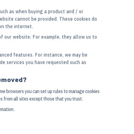
such as when buying a product and / or
 website cannot be provided. These cookies do
n the internet.
f our website. For example, they allow us to
anced features. For instance, we may be
ide services you have requested such as
 removed?
some browsers you can set up rules to manage cookies
s from all sites except those that you trust.
rmation.