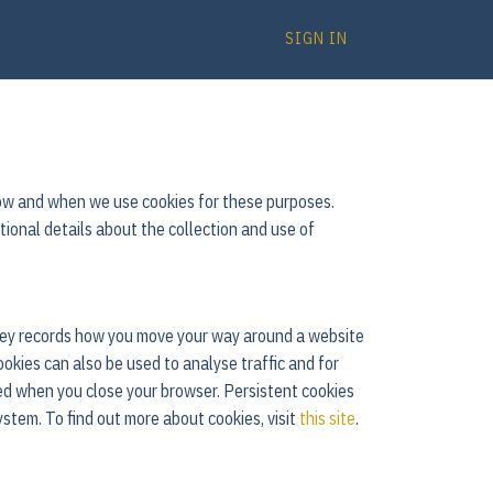
SIGN IN
 how and when we use cookies for these purposes.
itional details about the collection and use of
 They records how you move your way around a website
ookies can also be used to analyse traffic and for
ed when you close your browser. Persistent cookies
ystem. To find out more about cookies, visit
this site
.