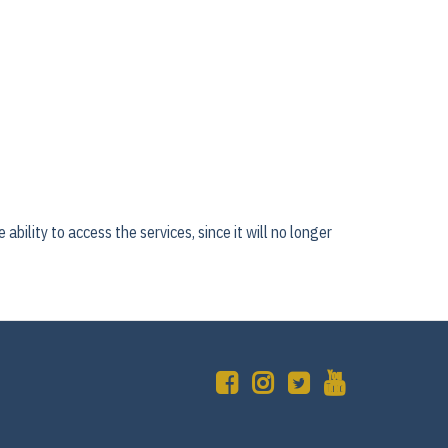
ability to access the services, since it will no longer