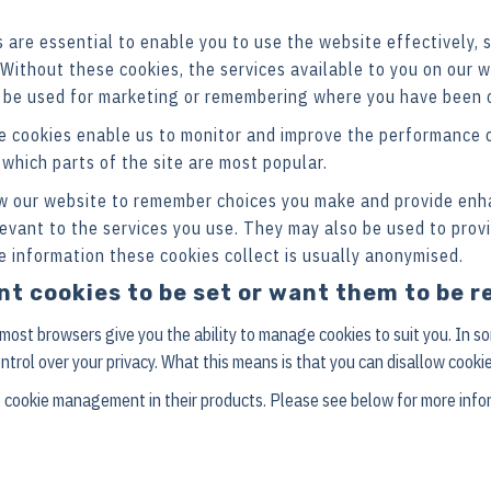
are essential to enable you to use the website effectively, 
 Without these cookies, the services available to you on our
 be used for marketing or remembering where you have been o
 cookies enable us to monitor and improve the performance o
e which parts of the site are most popular.
w our website to remember choices you make and provide enh
levant to the services you use. They may also be used to prov
e information these cookies collect is usually anonymised.
ant cookies to be set or want them to be
 most browsers give you the ability to manage cookies to suit you. In 
ontrol over your privacy. What this means is that you can disallow cookie
 cookie management in their products. Please see below for more info