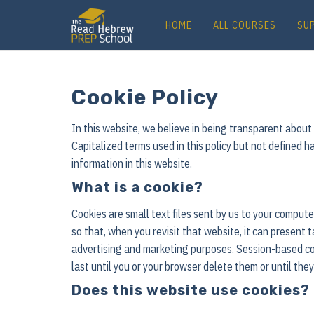
HOME
ALL COURSES
SU
Cookie Policy
In this website, we believe in being transparent abou
Capitalized terms used in this policy but not defined h
information in this website.
What is a cookie?
Cookies are small text files sent by us to your compu
so that, when you revisit that website, it can present 
advertising and marketing purposes. Session-based coo
last until you or your browser delete them or until the
Does this website use cookies?