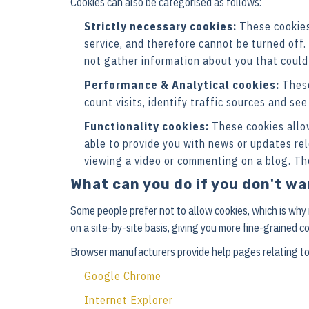
Cookies can also be categorised as follows:
Strictly necessary cookies:
These cookies 
service, and therefore cannot be turned off.
not gather information about you that could
Performance & Analytical cookies:
These
count visits, identify traffic sources and se
Functionality cookies:
These cookies allo
able to provide you with news or updates re
viewing a video or commenting on a blog. Th
What can you do if you don't w
Some people prefer not to allow cookies, which is why
on a site-by-site basis, giving you more fine-grained c
Browser manufacturers provide help pages relating to
Google Chrome
Internet Explorer