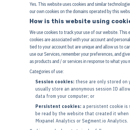
Yes. This website uses cookies and similar technologi
our own cookies on the domains operated by this website 
How is this website using cooki
We use cookies to track your use of our website. This
cookies are associated with your account and personal
tied to your account but are unique and allow us to ca
use our Services, remember your preferences, and give 
as products and / or services in response to what you 
Categories of use:
Session cookies:
these are only stored on 
usually store an anonymous session ID allow
data from your computer; or
Persistent cookies:
a persistent cookie is
be read by the website that created it when 
Mixpanel Analytics or Segment.io Analytics.