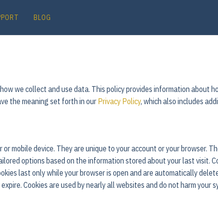
PPORT
BLOG
t how we collect and use data. This policy provides information about
ave the meaning set forth in our
Privacy Policy
, which also includes add
ter or mobile device. They are unique to your account or your browser.
tailored options based on the information stored about your last visit. C
kies last only while your browser is open and are automatically delet
y expire. Cookies are used by nearly all websites and do not harm your s